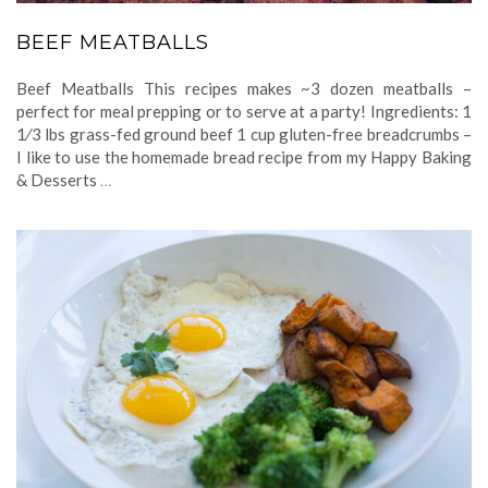
BEEF MEATBALLS
Beef Meatballs This recipes makes ~3 dozen meatballs –
perfect for meal prepping or to serve at a party! Ingredients: 1
1⁄3 lbs grass-fed ground beef 1 cup gluten-free breadcrumbs –
I like to use the homemade bread recipe from my Happy Baking
& Desserts
…