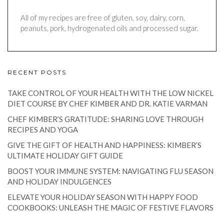
All of my recipes are free of gluten, soy, dairy, corn,
peanuts, pork, hydrogenated oils and processed sugar.
RECENT POSTS
TAKE CONTROL OF YOUR HEALTH WITH THE LOW NICKEL
DIET COURSE BY CHEF KIMBER AND DR. KATIE VARMAN
CHEF KIMBER’S GRATITUDE: SHARING LOVE THROUGH
RECIPES AND YOGA
GIVE THE GIFT OF HEALTH AND HAPPINESS: KIMBER’S
ULTIMATE HOLIDAY GIFT GUIDE
BOOST YOUR IMMUNE SYSTEM: NAVIGATING FLU SEASON
AND HOLIDAY INDULGENCES
ELEVATE YOUR HOLIDAY SEASON WITH HAPPY FOOD
COOKBOOKS: UNLEASH THE MAGIC OF FESTIVE FLAVORS