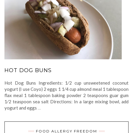
HOT DOG BUNS
Hot Dog Buns Ingredients: 1⁄2 cup unsweetened coconut
yogurt (I use Coyo) 2 eggs 1 1⁄4 cup almond meal 1 tablespoon
flax meal 1 tablespoon baking powder 2 teaspoons guar gum
1⁄2 teaspoon sea salt Directions: In a large mixing bowl, add
yogurt and eggs
…
FOOD ALLERGY FREEDOM