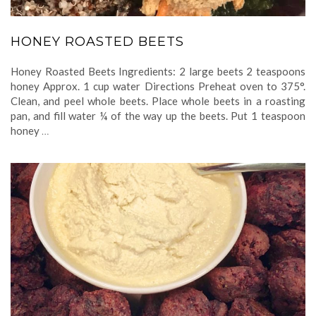
HONEY ROASTED BEETS
Honey Roasted Beets Ingredients: 2 large beets 2 teaspoons
honey Approx. 1 cup water Directions Preheat oven to 375°.
Clean, and peel whole beets. Place whole beets in a roasting
pan, and fill water ¼ of the way up the beets. Put 1 teaspoon
honey
…