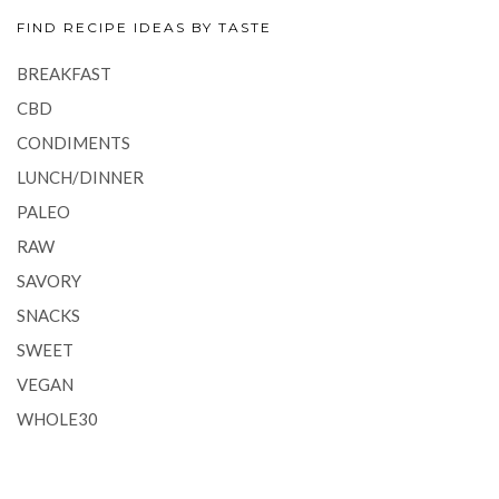
FIND RECIPE IDEAS BY TASTE
BREAKFAST
CBD
CONDIMENTS
LUNCH/DINNER
PALEO
RAW
SAVORY
SNACKS
SWEET
VEGAN
WHOLE30