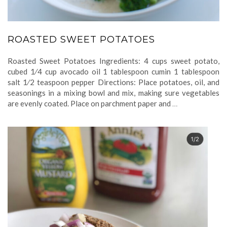
ROASTED SWEET POTATOES
Roasted Sweet Potatoes Ingredients: 4 cups sweet potato,
cubed 1⁄4 cup avocado oil 1 tablespoon cumin 1 tablespoon
salt 1⁄2 teaspoon pepper Directions: Place potatoes, oil, and
seasonings in a mixing bowl and mix, making sure vegetables
are evenly coated. Place on parchment paper and
…