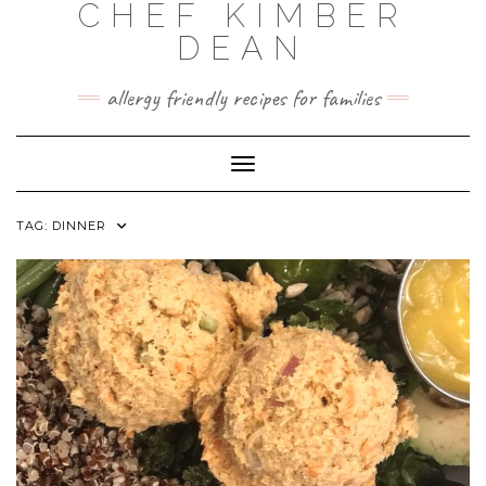
CHEF KIMBER
Skip
to
DEAN
content
allergy friendly recipes for families
Toggle Navigation
TAG:
DINNER