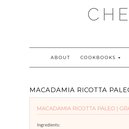
Skip
CHE
to
content
ABOUT
COOKBOOKS
MACADAMIA RICOTTA PALEO
MACADAMIA RICOTTA PALEO | GRA
Ingredients: