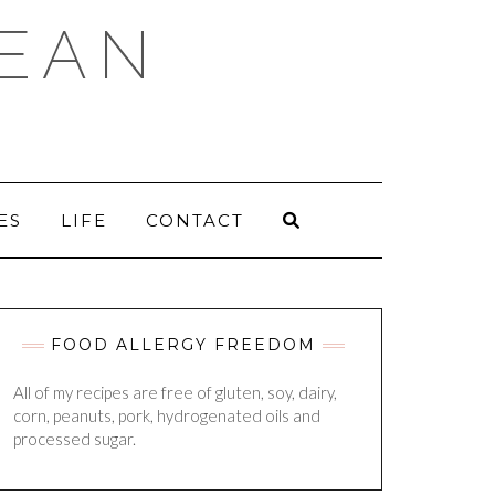
DEAN
ES
LIFE
CONTACT
FOOD ALLERGY FREEDOM
All of my recipes are free of gluten, soy, dairy,
corn, peanuts, pork, hydrogenated oils and
processed sugar.