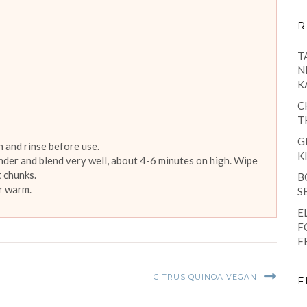
R
T
N
K
C
T
G
 and rinse before use.
K
ender and blend very well, about 4-6 minutes on high. Wipe
 chunks.
B
or warm.
S
E
F
F
CITRUS QUINOA VEGAN
F