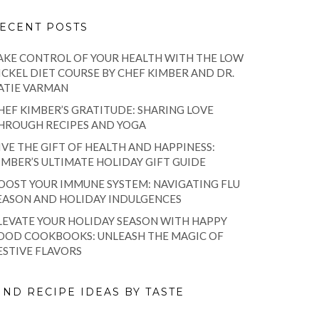
ECENT POSTS
AKE CONTROL OF YOUR HEALTH WITH THE LOW
ICKEL DIET COURSE BY CHEF KIMBER AND DR.
ATIE VARMAN
HEF KIMBER’S GRATITUDE: SHARING LOVE
HROUGH RECIPES AND YOGA
IVE THE GIFT OF HEALTH AND HAPPINESS:
IMBER’S ULTIMATE HOLIDAY GIFT GUIDE
OOST YOUR IMMUNE SYSTEM: NAVIGATING FLU
EASON AND HOLIDAY INDULGENCES
LEVATE YOUR HOLIDAY SEASON WITH HAPPY
OOD COOKBOOKS: UNLEASH THE MAGIC OF
ESTIVE FLAVORS
IND RECIPE IDEAS BY TASTE