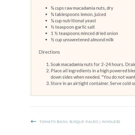
¾ cups raw macadamia nuts, dry
¾ tablespoons lemon, juiced
¼ cup nutritional yeast
½ teaspoon garlic salt
1 ½ teaspoons minced dried onion
½ cup unsweetened almond milk
Directions
Soak macadamia nuts for 2-24 hours. Drain
Place all ingredients in a high powered bl
down sides when needed. *You do not want
Store in an airtight container. Serve cold 
TOMATO BASIL BISQUE PALEO | WHOLE30