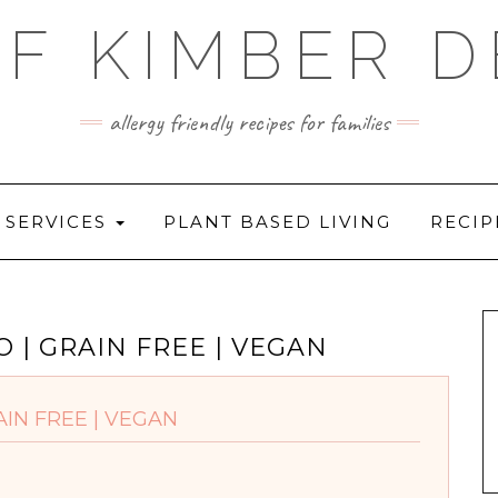
F KIMBER 
allergy friendly recipes for families
SERVICES
PLANT BASED LIVING
RECIP
 | GRAIN FREE | VEGAN
IN FREE | VEGAN