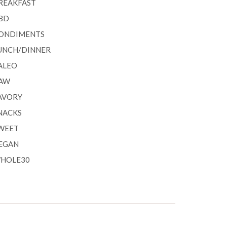
REAKFAST
BD
ONDIMENTS
UNCH/DINNER
ALEO
AW
AVORY
NACKS
WEET
EGAN
HOLE30