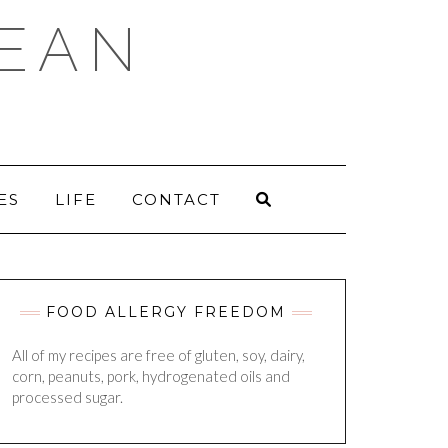
DEAN
ES
LIFE
CONTACT
FOOD ALLERGY FREEDOM
All of my recipes are free of gluten, soy, dairy,
corn, peanuts, pork, hydrogenated oils and
processed sugar.