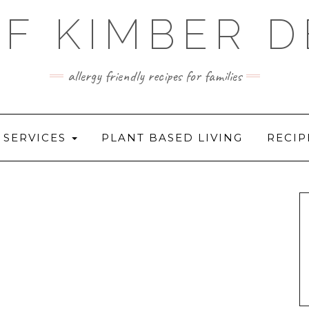
F KIMBER 
allergy friendly recipes for families
SERVICES
PLANT BASED LIVING
RECIP