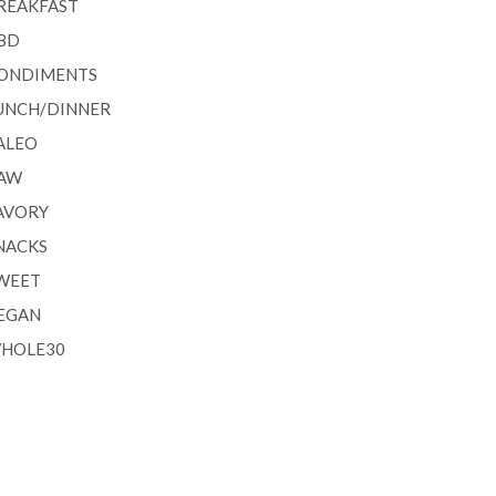
REAKFAST
BD
ONDIMENTS
UNCH/DINNER
ALEO
AW
AVORY
NACKS
WEET
EGAN
HOLE30