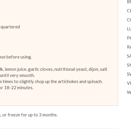
B
C
C
 quartered
L
P
R
S
nse before using.
S
 lemon juice, garlic cloves, nutritional yeast, dijon, salt
S
 until very smooth.
 times to slightly chop up the artichokes and spinach.
V
for 18-22 minutes.
W
, or freeze for up to 3 months.