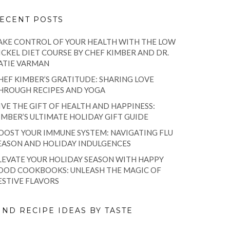
ECENT POSTS
AKE CONTROL OF YOUR HEALTH WITH THE LOW
ICKEL DIET COURSE BY CHEF KIMBER AND DR.
ATIE VARMAN
HEF KIMBER’S GRATITUDE: SHARING LOVE
HROUGH RECIPES AND YOGA
IVE THE GIFT OF HEALTH AND HAPPINESS:
IMBER’S ULTIMATE HOLIDAY GIFT GUIDE
OOST YOUR IMMUNE SYSTEM: NAVIGATING FLU
EASON AND HOLIDAY INDULGENCES
LEVATE YOUR HOLIDAY SEASON WITH HAPPY
OOD COOKBOOKS: UNLEASH THE MAGIC OF
ESTIVE FLAVORS
IND RECIPE IDEAS BY TASTE