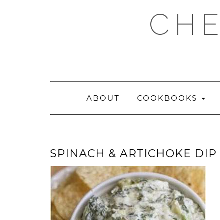
Skip
CHE
to
content
ABOUT
COOKBOOKS
SPINACH & ARTICHOKE DIP