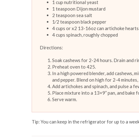
1 cup nutritional yeast
1 teaspoon Dijon mustard
2 teaspoon sea salt
1⁄2 teaspoon black pepper
4 cups or x2 13-16oz can artichoke hearts
4 cups spinach, roughly chopped
Directions:
Soak cashews for 2-24 hours. Drain and ri
Preheat oven to 425.
In a high powered blender, add cashews, milk,
and pepper. Blend on high for 2-4 minutes,
Add artichokes and spinach, and pulse a few
Place mixture into a 13×9” pan, and bake 
Serve warm.
Tip: You can keep in the refrigerator for up to a week