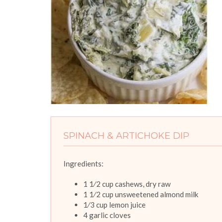
SPINACH & ARTICHOKE DIP
Ingredients:
1 1⁄2 cup cashews, dry raw
1 1⁄2 cup unsweetened almond milk
1⁄3 cup lemon juice
4 garlic cloves