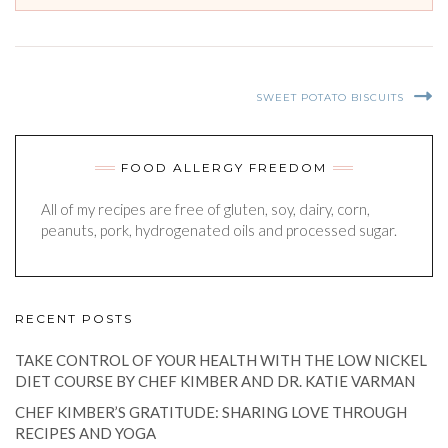
SWEET POTATO BISCUITS
FOOD ALLERGY FREEDOM
All of my recipes are free of gluten, soy, dairy, corn,
peanuts, pork, hydrogenated oils and processed sugar.
RECENT POSTS
TAKE CONTROL OF YOUR HEALTH WITH THE LOW NICKEL
DIET COURSE BY CHEF KIMBER AND DR. KATIE VARMAN
CHEF KIMBER’S GRATITUDE: SHARING LOVE THROUGH
RECIPES AND YOGA