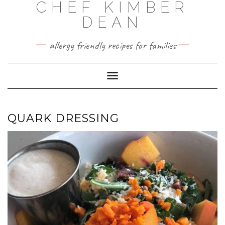
CHEF KIMBER
Skip
to
DEAN
content
allergy friendly recipes for families
Toggle Navigation
QUARK DRESSING