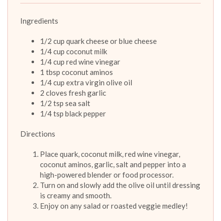
Ingredients
1/2 cup quark cheese or blue cheese
1/4 cup coconut milk
1/4 cup red wine vinegar
1 tbsp coconut aminos
1/4 cup extra virgin olive oil
2 cloves fresh garlic
1/2 tsp sea salt
1/4 tsp black pepper
Directions
Place quark, coconut milk, red wine vinegar,
coconut aminos, garlic, salt and pepper into a
high-powered blender or food processor.
Turn on and slowly add the olive oil until dressing
is creamy and smooth.
Enjoy on any salad or roasted veggie medley!