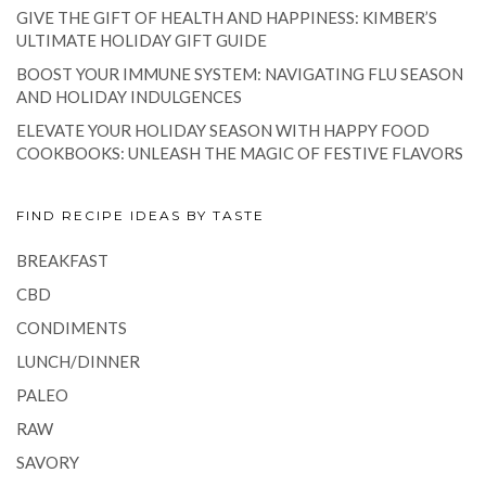
GIVE THE GIFT OF HEALTH AND HAPPINESS: KIMBER’S
ULTIMATE HOLIDAY GIFT GUIDE
BOOST YOUR IMMUNE SYSTEM: NAVIGATING FLU SEASON
AND HOLIDAY INDULGENCES
ELEVATE YOUR HOLIDAY SEASON WITH HAPPY FOOD
COOKBOOKS: UNLEASH THE MAGIC OF FESTIVE FLAVORS
FIND RECIPE IDEAS BY TASTE
BREAKFAST
CBD
CONDIMENTS
LUNCH/DINNER
PALEO
RAW
SAVORY