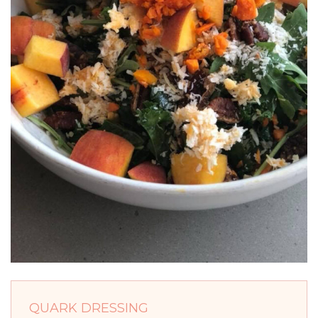
QUARK DRESSING