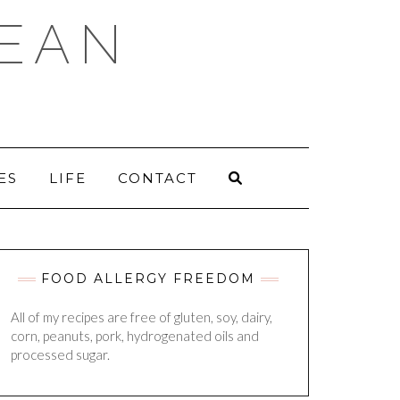
DEAN
ES
LIFE
CONTACT
FOOD ALLERGY FREEDOM
All of my recipes are free of gluten, soy, dairy,
corn, peanuts, pork, hydrogenated oils and
processed sugar.