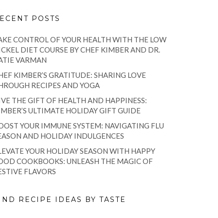
ECENT POSTS
AKE CONTROL OF YOUR HEALTH WITH THE LOW
ICKEL DIET COURSE BY CHEF KIMBER AND DR.
ATIE VARMAN
HEF KIMBER’S GRATITUDE: SHARING LOVE
HROUGH RECIPES AND YOGA
IVE THE GIFT OF HEALTH AND HAPPINESS:
IMBER’S ULTIMATE HOLIDAY GIFT GUIDE
OOST YOUR IMMUNE SYSTEM: NAVIGATING FLU
EASON AND HOLIDAY INDULGENCES
LEVATE YOUR HOLIDAY SEASON WITH HAPPY
OOD COOKBOOKS: UNLEASH THE MAGIC OF
ESTIVE FLAVORS
IND RECIPE IDEAS BY TASTE