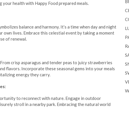
B
ng your health with Happy Food prepared meals.
C
C
mbolizes balance and harmony. It’s a time when day and night
L
our own lives. Embrace this celestial event by taking a moment
P
nse of renewal.
R
S
. From crisp asparagus and tender peas to juicy strawberries
S
 and flavors. Incorporate these seasonal gems into your meals
S
italizing energy they carry.
V
es:
W
ortunity to reconnect with nature. Engage in outdoor
leisurely stroll in a nearby park. Embracing the natural world