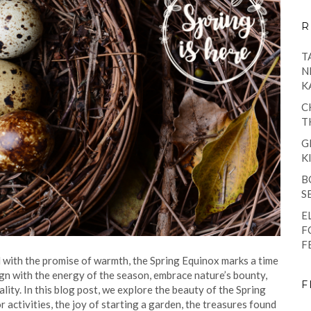
R
T
N
K
C
T
G
K
B
S
E
F
F
 with the promise of warmth, the Spring Equinox marks a time
ign with the energy of the season, embrace nature’s bounty,
F
lity. In this blog post, we explore the beauty of the Spring
activities, the joy of starting a garden, the treasures found