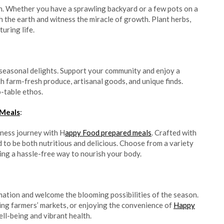
n. Whether you have a sprawling backyard or a few pots on a
h the earth and witness the miracle of growth. Plant herbs,
uring life.
, seasonal delights. Support your community and enjoy a
th farm-fresh produce, artisanal goods, and unique finds.
-table ethos.
 Meals
:
lness journey with H
appy Food prepared meals
. Crafted with
d to be both nutritious and delicious. Choose from a variety
ring a hassle-free way to nourish your body.
ation and welcome the blooming possibilities of the season.
ing farmers’ markets, or enjoying the convenience of
Happy
well-being and vibrant health.