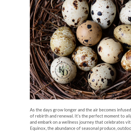
As the days grow longer and the air becomes infused
of rebirth and renewal. It’s the perfect moment to al
and embark on a wellness journey that celebrates vita
Equinox, the abundance of seasonal produce, outdoor 