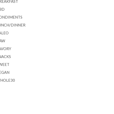
REAKFAST
BD
ONDIMENTS
UNCH/DINNER
ALEO
AW
AVORY
NACKS
WEET
EGAN
HOLE30