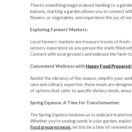
There’s something magical about tending to a garde
balcony, starting a garden allows you to connect wit
flowers, or vegetables, and experience the joy of nurt
Exploring Farmers’ Markets:
Local farmers’ markets are treasure troves of fresh
sensory experience as you peruse the stalls filled wi
Connect with local growers and embrace the farm-to
Convenient Wellness with
Happy Food Prepared
Amidst the vibrancy of the season, simplify your wel
care and culinary expertise, these meals are designe
of options that cater to specific dietary needs, ensu
Spring Equinox: A Time for Transformation:
The Spring Equinox beckons us to embrace transform
Whether you’re sowing seeds in your garden, explor
Food prepared meals
, let this be a time of renewed 