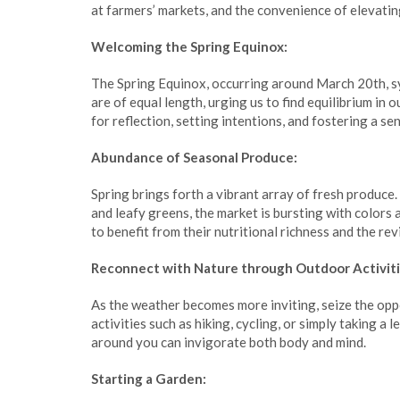
at farmers’ markets, and the convenience of elevati
Welcoming the Spring Equinox:
The Spring Equinox, occurring around March 20th, sy
are of equal length, urging us to find equilibrium in 
for reflection, setting intentions, and fostering a se
Abundance of Seasonal Produce:
Spring brings forth a vibrant array of fresh produce
and leafy greens, the market is bursting with colors
to benefit from their nutritional richness and the rev
Reconnect with Nature through Outdoor Activiti
As the weather becomes more inviting, seize the opp
activities such as hiking, cycling, or simply taking a 
around you can invigorate both body and mind.
Starting a Garden: