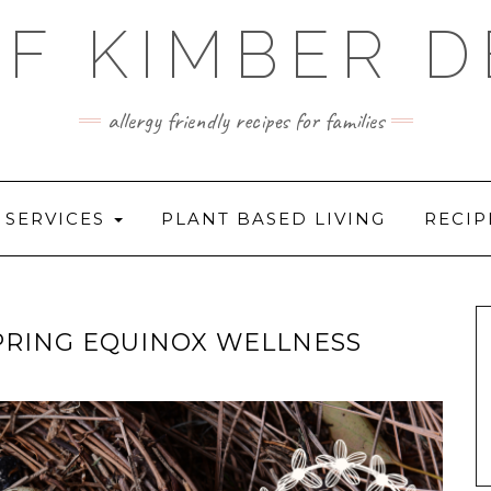
F KIMBER 
allergy friendly recipes for families
SERVICES
PLANT BASED LIVING
RECIP
PRING EQUINOX WELLNESS