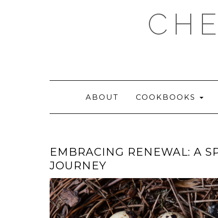
Skip
CHE
to
content
ABOUT
COOKBOOKS
EMBRACING RENEWAL: A S
JOURNEY