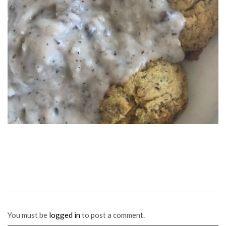
You must be
logged in
to post a comment.