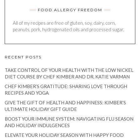
FOOD ALLERGY FREEDOM
All of my recipes are free of gluten, soy, dairy, corn,
peanuts, pork, hydrogenated oils and processed sugar.
RECENT POSTS
TAKE CONTROL OF YOUR HEALTH WITH THE LOW NICKEL
DIET COURSE BY CHEF KIMBER AND DR. KATIE VARMAN
CHEF KIMBER’S GRATITUDE: SHARING LOVE THROUGH
RECIPES AND YOGA
GIVE THE GIFT OF HEALTH AND HAPPINESS: KIMBER’S
ULTIMATE HOLIDAY GIFT GUIDE
BOOST YOUR IMMUNE SYSTEM: NAVIGATING FLU SEASON
AND HOLIDAY INDULGENCES
ELEVATE YOUR HOLIDAY SEASON WITH HAPPY FOOD