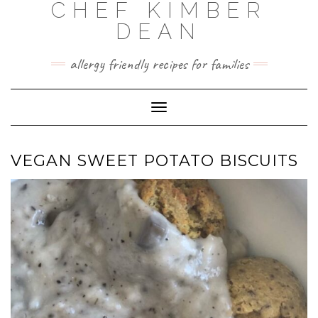
CHEF KIMBER
Skip
to
DEAN
content
allergy friendly recipes for families
Toggle Navigation
VEGAN SWEET POTATO BISCUITS