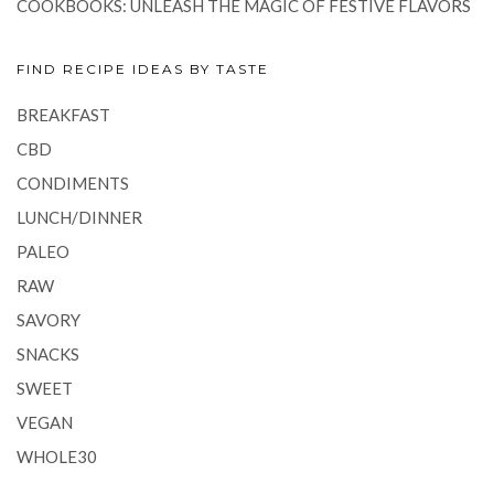
COOKBOOKS: UNLEASH THE MAGIC OF FESTIVE FLAVORS
FIND RECIPE IDEAS BY TASTE
BREAKFAST
CBD
CONDIMENTS
LUNCH/DINNER
PALEO
RAW
SAVORY
SNACKS
SWEET
VEGAN
WHOLE30