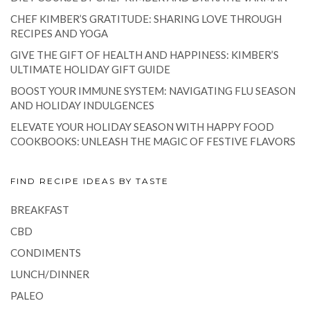
CHEF KIMBER’S GRATITUDE: SHARING LOVE THROUGH
RECIPES AND YOGA
GIVE THE GIFT OF HEALTH AND HAPPINESS: KIMBER’S
ULTIMATE HOLIDAY GIFT GUIDE
BOOST YOUR IMMUNE SYSTEM: NAVIGATING FLU SEASON
AND HOLIDAY INDULGENCES
ELEVATE YOUR HOLIDAY SEASON WITH HAPPY FOOD
COOKBOOKS: UNLEASH THE MAGIC OF FESTIVE FLAVORS
FIND RECIPE IDEAS BY TASTE
BREAKFAST
CBD
CONDIMENTS
LUNCH/DINNER
PALEO