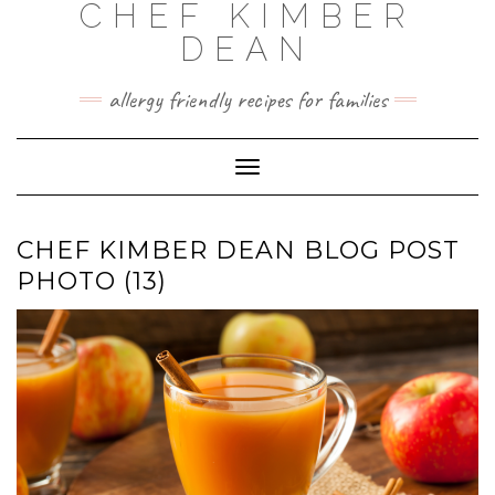
CHEF KIMBER
Skip
to
DEAN
content
allergy friendly recipes for families
Toggle Navigation
CHEF KIMBER DEAN BLOG POST
PHOTO (13)