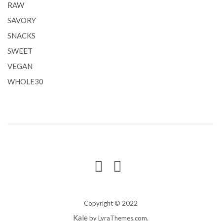
RAW
SAVORY
SNACKS
SWEET
VEGAN
WHOLE30
Copyright © 2022
Kale
by LyraThemes.com.