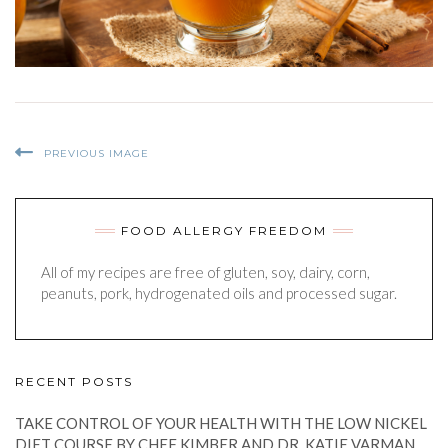
PREVIOUS IMAGE
FOOD ALLERGY FREEDOM
All of my recipes are free of gluten, soy, dairy, corn,
peanuts, pork, hydrogenated oils and processed sugar.
RECENT POSTS
TAKE CONTROL OF YOUR HEALTH WITH THE LOW NICKEL
DIET COURSE BY CHEF KIMBER AND DR. KATIE VARMAN