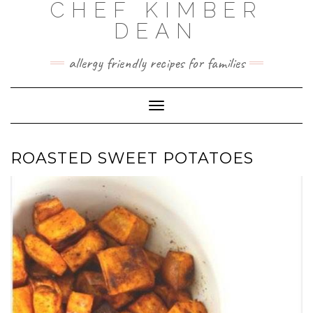
CHEF KIMBER
Skip
to
DEAN
content
allergy friendly recipes for families
Toggle Navigation
ROASTED SWEET POTATOES