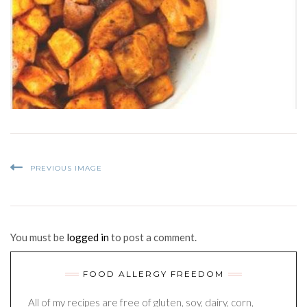
PREVIOUS IMAGE
You must be
logged in
to post a comment.
FOOD ALLERGY FREEDOM
All of my recipes are free of gluten, soy, dairy, corn,