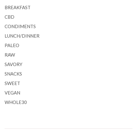
BREAKFAST
CBD
CONDIMENTS
LUNCH/DINNER
PALEO
RAW
SAVORY
SNACKS
SWEET
VEGAN
WHOLE30