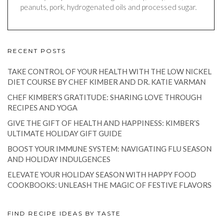
peanuts, pork, hydrogenated oils and processed sugar.
RECENT POSTS
TAKE CONTROL OF YOUR HEALTH WITH THE LOW NICKEL
DIET COURSE BY CHEF KIMBER AND DR. KATIE VARMAN
CHEF KIMBER’S GRATITUDE: SHARING LOVE THROUGH
RECIPES AND YOGA
GIVE THE GIFT OF HEALTH AND HAPPINESS: KIMBER’S
ULTIMATE HOLIDAY GIFT GUIDE
BOOST YOUR IMMUNE SYSTEM: NAVIGATING FLU SEASON
AND HOLIDAY INDULGENCES
ELEVATE YOUR HOLIDAY SEASON WITH HAPPY FOOD
COOKBOOKS: UNLEASH THE MAGIC OF FESTIVE FLAVORS
FIND RECIPE IDEAS BY TASTE