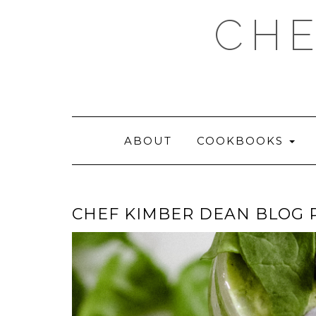
Skip
CHE
to
content
ABOUT
COOKBOOKS
CHEF KIMBER DEAN BLOG P