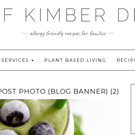
F KIMBER 
allergy friendly recipes for families
SERVICES
PLANT BASED LIVING
RECIP
OST PHOTO (BLOG BANNER) (2)