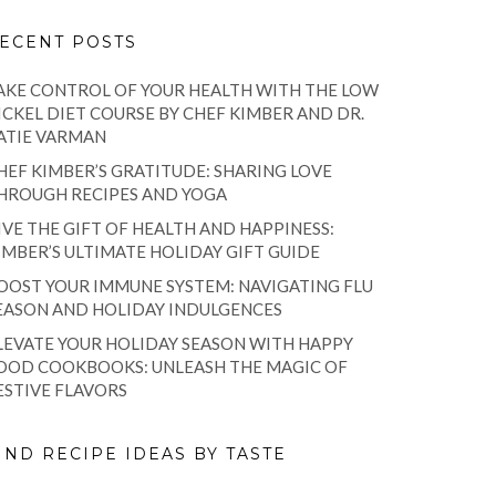
ECENT POSTS
AKE CONTROL OF YOUR HEALTH WITH THE LOW
ICKEL DIET COURSE BY CHEF KIMBER AND DR.
ATIE VARMAN
HEF KIMBER’S GRATITUDE: SHARING LOVE
HROUGH RECIPES AND YOGA
IVE THE GIFT OF HEALTH AND HAPPINESS:
IMBER’S ULTIMATE HOLIDAY GIFT GUIDE
OOST YOUR IMMUNE SYSTEM: NAVIGATING FLU
EASON AND HOLIDAY INDULGENCES
LEVATE YOUR HOLIDAY SEASON WITH HAPPY
OOD COOKBOOKS: UNLEASH THE MAGIC OF
ESTIVE FLAVORS
IND RECIPE IDEAS BY TASTE