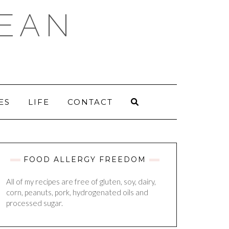
DEAN
ES
LIFE
CONTACT
FOOD ALLERGY FREEDOM
All of my recipes are free of gluten, soy, dairy,
corn, peanuts, pork, hydrogenated oils and
processed sugar.