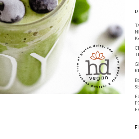
R
T
N
K
C
T
G
K
B
S
E
F
F
F