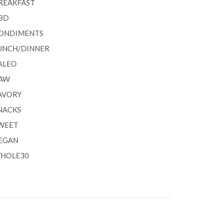
REAKFAST
BD
ONDIMENTS
UNCH/DINNER
ALEO
AW
AVORY
NACKS
WEET
EGAN
HOLE30