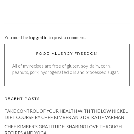
You must be
logged in
to post a comment.
FOOD ALLERGY FREEDOM
All of my recipes are free of gluten, soy, dairy, corn,
peanuts, pork, hydrogenated oils and processed sugar.
RECENT POSTS
TAKE CONTROL OF YOUR HEALTH WITH THE LOW NICKEL
DIET COURSE BY CHEF KIMBER AND DR. KATIE VARMAN
CHEF KIMBER’S GRATITUDE: SHARING LOVE THROUGH
RECIPES AND YOGA