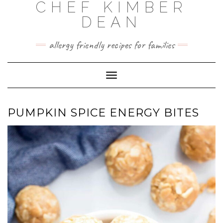
CHEF KIMBER
Skip
to
DEAN
content
allergy friendly recipes for families
Toggle Navigation
PUMPKIN SPICE ENERGY BITES