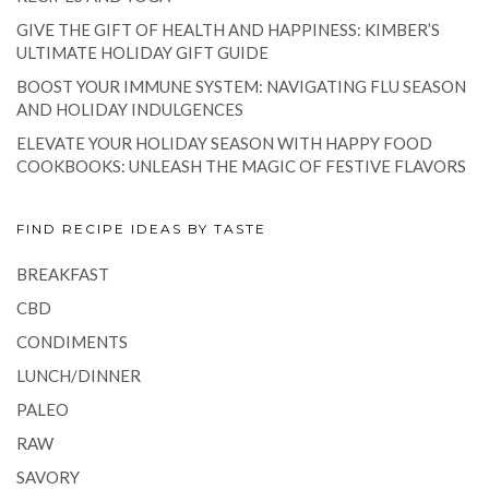
GIVE THE GIFT OF HEALTH AND HAPPINESS: KIMBER’S
ULTIMATE HOLIDAY GIFT GUIDE
BOOST YOUR IMMUNE SYSTEM: NAVIGATING FLU SEASON
AND HOLIDAY INDULGENCES
ELEVATE YOUR HOLIDAY SEASON WITH HAPPY FOOD
COOKBOOKS: UNLEASH THE MAGIC OF FESTIVE FLAVORS
FIND RECIPE IDEAS BY TASTE
BREAKFAST
CBD
CONDIMENTS
LUNCH/DINNER
PALEO
RAW
SAVORY