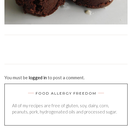
You must be
logged in
to post a comment.
FOOD ALLERGY FREEDOM
All of my recipes are free of gluten, soy, dairy, corn,
peanuts, pork, hydrogenated oils and processed sugar.