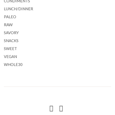
CONDIMENTS
LUNCH/DINNER
PALEO
RAW
SAVORY
SNACKS
SWEET
VEGAN
WHOLE30