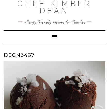
CHEF KIMBER
Skip
to
DEAN
content
allergy friendly recipes for families
Toggle Navigation
DSCN3467