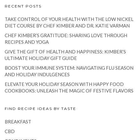
RECENT POSTS
TAKE CONTROL OF YOUR HEALTH WITH THE LOW NICKEL
DIET COURSE BY CHEF KIMBER AND DR. KATIE VARMAN
CHEF KIMBER’S GRATITUDE: SHARING LOVE THROUGH
RECIPES AND YOGA
GIVE THE GIFT OF HEALTH AND HAPPINESS: KIMBER’S
ULTIMATE HOLIDAY GIFT GUIDE
BOOST YOUR IMMUNE SYSTEM: NAVIGATING FLU SEASON
AND HOLIDAY INDULGENCES
ELEVATE YOUR HOLIDAY SEASON WITH HAPPY FOOD
COOKBOOKS: UNLEASH THE MAGIC OF FESTIVE FLAVORS
FIND RECIPE IDEAS BY TASTE
BREAKFAST
CBD