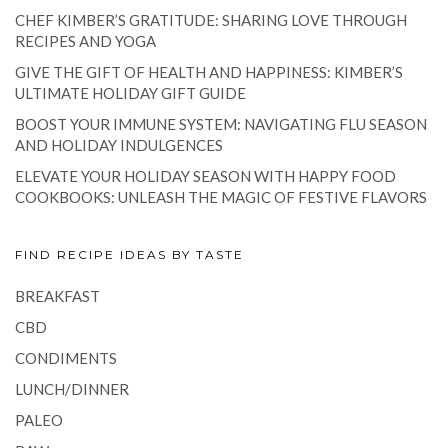
CHEF KIMBER’S GRATITUDE: SHARING LOVE THROUGH
RECIPES AND YOGA
GIVE THE GIFT OF HEALTH AND HAPPINESS: KIMBER’S
ULTIMATE HOLIDAY GIFT GUIDE
BOOST YOUR IMMUNE SYSTEM: NAVIGATING FLU SEASON
AND HOLIDAY INDULGENCES
ELEVATE YOUR HOLIDAY SEASON WITH HAPPY FOOD
COOKBOOKS: UNLEASH THE MAGIC OF FESTIVE FLAVORS
FIND RECIPE IDEAS BY TASTE
BREAKFAST
CBD
CONDIMENTS
LUNCH/DINNER
PALEO