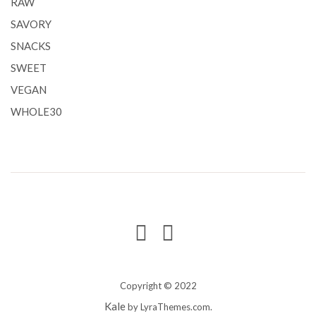
RAW
SAVORY
SNACKS
SWEET
VEGAN
WHOLE30
Copyright © 2022
Kale
by LyraThemes.com.