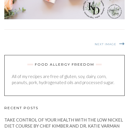
NEXT IMAGE
FOOD ALLERGY FREEDOM
All of my recipes are free of gluten, soy, dairy, corn,
peanuts, pork, hydrogenated oils and processed sugar.
RECENT POSTS
TAKE CONTROL OF YOUR HEALTH WITH THE LOW NICKEL
DIET COURSE BY CHEF KIMBER AND DR. KATIE VARMAN