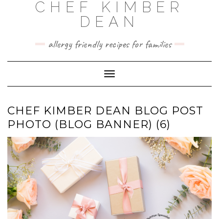
CHEF KIMBER
Skip
to
DEAN
content
allergy friendly recipes for families
Toggle Navigation
CHEF KIMBER DEAN BLOG POST
PHOTO (BLOG BANNER) (6)