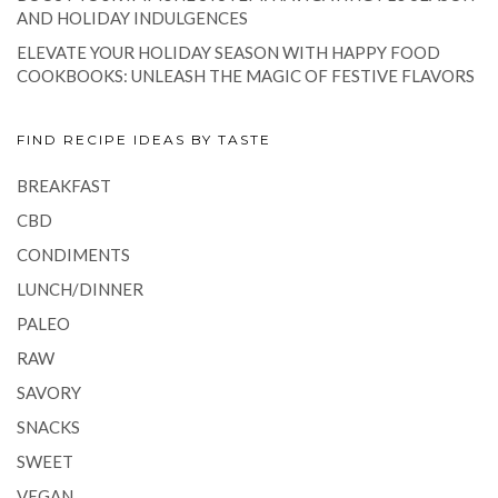
AND HOLIDAY INDULGENCES
ELEVATE YOUR HOLIDAY SEASON WITH HAPPY FOOD
COOKBOOKS: UNLEASH THE MAGIC OF FESTIVE FLAVORS
FIND RECIPE IDEAS BY TASTE
BREAKFAST
CBD
CONDIMENTS
LUNCH/DINNER
PALEO
RAW
SAVORY
SNACKS
SWEET
VEGAN