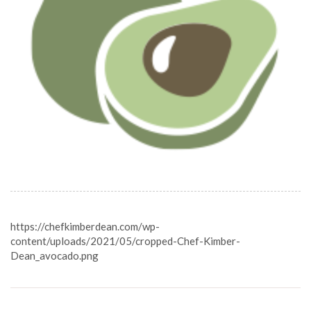
https://chefkimberdean.com/wp-
content/uploads/2021/05/cropped-Chef-Kimber-
Dean_avocado.png