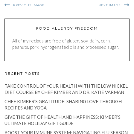
PREVIOUS IMAGE
NEXT IMAGE
FOOD ALLERGY FREEDOM
All of my recipes are free of gluten, soy, dairy, corn,
peanuts, pork, hydrogenated oils and processed sugar.
RECENT POSTS
TAKE CONTROL OF YOUR HEALTH WITH THE LOW NICKEL
DIET COURSE BY CHEF KIMBER AND DR. KATIE VARMAN
CHEF KIMBER’S GRATITUDE: SHARING LOVE THROUGH
RECIPES AND YOGA
GIVE THE GIFT OF HEALTH AND HAPPINESS: KIMBER’S
ULTIMATE HOLIDAY GIFT GUIDE
BOOST YOUR IMMUNE SYSTEM: NAVIGATING FLU SEASON