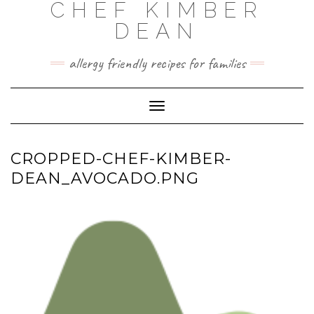
CHEF KIMBER
Skip
to
DEAN
content
allergy friendly recipes for families
Toggle Navigation
CROPPED-CHEF-KIMBER-
DEAN_AVOCADO.PNG