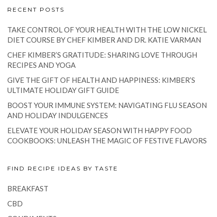
RECENT POSTS
TAKE CONTROL OF YOUR HEALTH WITH THE LOW NICKEL
DIET COURSE BY CHEF KIMBER AND DR. KATIE VARMAN
CHEF KIMBER’S GRATITUDE: SHARING LOVE THROUGH
RECIPES AND YOGA
GIVE THE GIFT OF HEALTH AND HAPPINESS: KIMBER’S
ULTIMATE HOLIDAY GIFT GUIDE
BOOST YOUR IMMUNE SYSTEM: NAVIGATING FLU SEASON
AND HOLIDAY INDULGENCES
ELEVATE YOUR HOLIDAY SEASON WITH HAPPY FOOD
COOKBOOKS: UNLEASH THE MAGIC OF FESTIVE FLAVORS
FIND RECIPE IDEAS BY TASTE
BREAKFAST
CBD