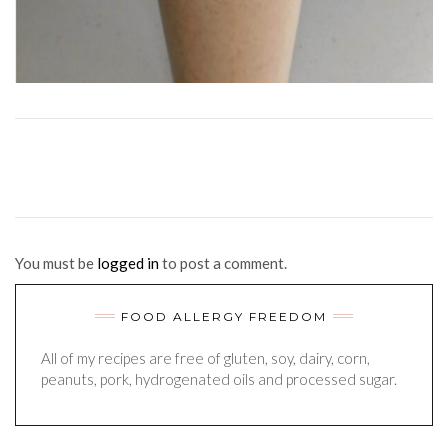
You must be
logged in
to post a comment.
FOOD ALLERGY FREEDOM
All of my recipes are free of gluten, soy, dairy, corn,
peanuts, pork, hydrogenated oils and processed sugar.