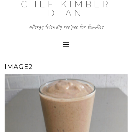
CHEF KIMBER
Skip
to
DEAN
content
allergy friendly recipes for families
Toggle Navigation
IMAGE2