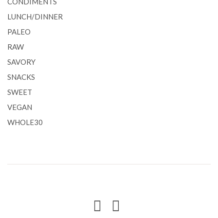
CONDIMENTS
LUNCH/DINNER
PALEO
RAW
SAVORY
SNACKS
SWEET
VEGAN
WHOLE30